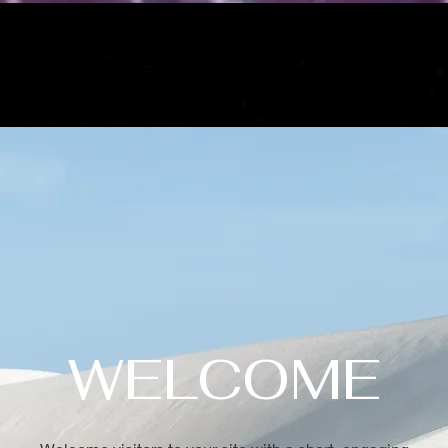
WELCOME