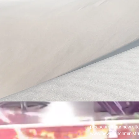
please visit our new sit
www.newbranchministri