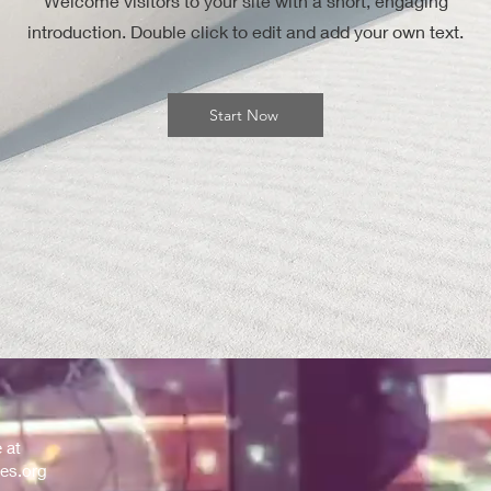
Welcome visitors to your site with a short, engaging
introduction. Double click to edit and add your own text.
Start Now
e at
es.org