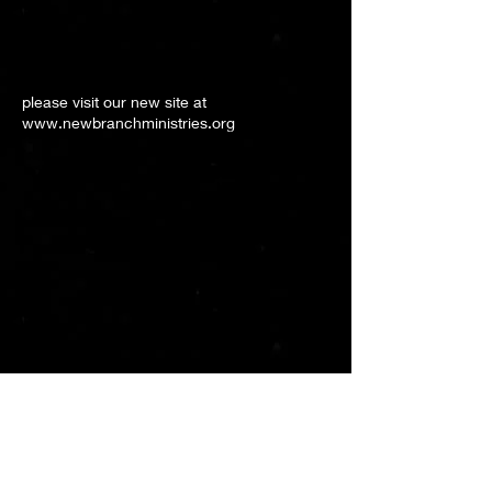
please visit our new site at
www.newbranchministries.org